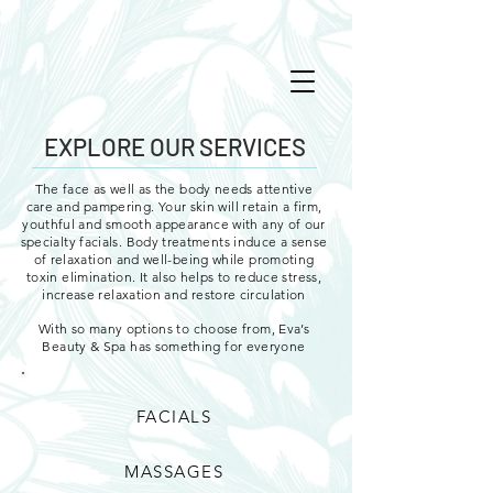
EXPLORE OUR SERVICES
The face as well as the body needs attentive
care and pampering. Your skin will retain a firm,
youthful and smooth appearance with any of our
specialty facials. Body treatments induce a sense
of relaxation and well-being while promoting
toxin elimination. It also helps to reduce stress,
increase relaxation and restore circulation
With so many options to choose from, Eva’s
Beauty & Spa has something for everyone
FACIALS
MASSAGES