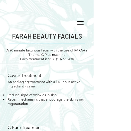
FARAH BEAUTY FACIALS
A 90 minute luxurious facial with the use of FARAH’s
Therma G Plus machine
Each treatment is $135 (10x $1,200)
Caviar Treatment
An anti-aging treatment with a luxurious active
ingredient - caviar
Reduce signs of wrinkles in skin
Repair mechanisms that encourage the skin's own
regeneration
C Pure Treatment