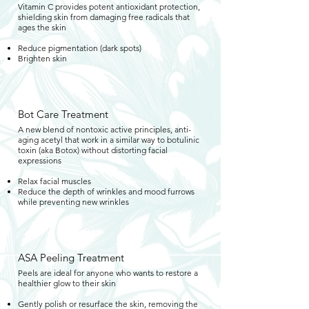
Vitamin C provides potent antioxidant protection,
shielding skin from damaging free radicals that
ages the skin
Reduce pigmentation (dark spots)
Brighten skin
Bot Care Treatment
A new blend of nontoxic active principles, anti-
aging acetyl that work in a similar way to botulinic
toxin (aka Botox) without distorting facial
expressions
Relax facial muscles
Reduce the depth of wrinkles and mood furrows
while preventing new wrinkles
ASA Peeling Treatment
Peels are ideal for anyone who wants to restore a
healthier glow to their skin
Gently polish or resurface the skin, removing the