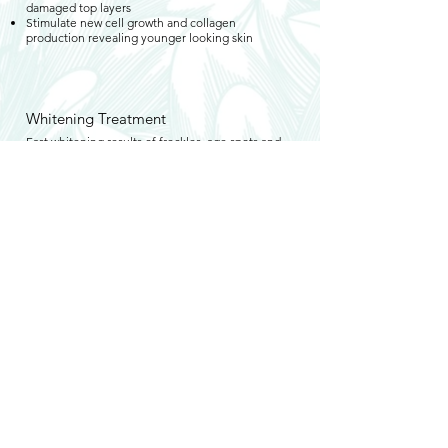
damaged top layers
Stimulate new cell growth and collagen
production revealing younger looking skin
Whitening Treatment
Fast whitening results of freckles, age spots and
blemishes. Powerful exfoliants smooth skin while
enhancing skin clarity
Promote blood circulation and help with skin cell
renewal
Excellent for irregular
pigmentation/hyperpigmentation